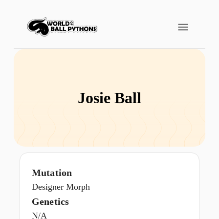
Josie Ball
Mutation
Designer Morph
Genetics
N/A