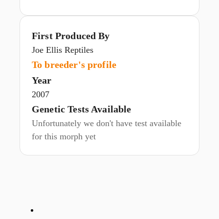
First Produced By
Joe Ellis Reptiles
To breeder's profile
Year
2007
Genetic Tests Available
Unfortunately we don't have test available
for this morph yet