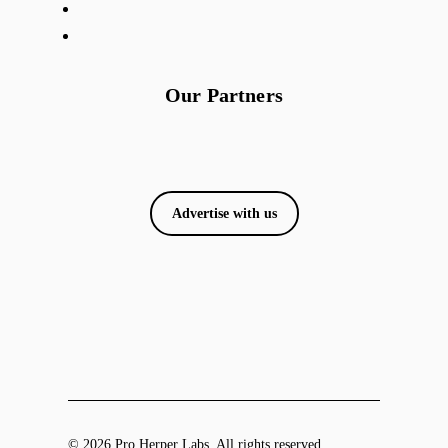
Our Partners
Advertise with us
© 2026 Pro Herper Labs. All rights reserved.