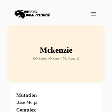
Mckenzie
(
Mckenzi, Mckenzy, Mc Kenzie
)
Mutation
Base Morph
Complex