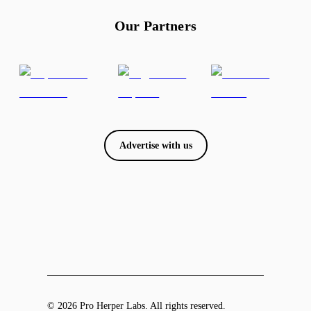
Our Partners
Advertise with us
© 2026 Pro Herper Labs. All rights reserved.