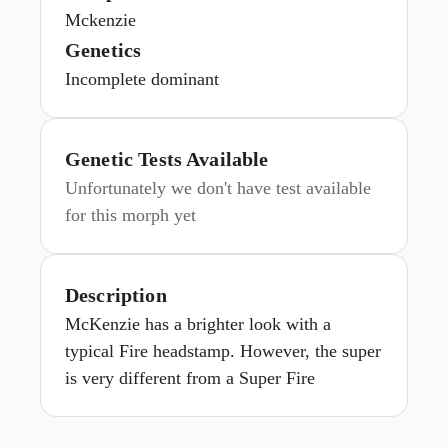
Mckenzie
Genetics
Incomplete dominant
Genetic Tests Available
Unfortunately we don't have test available
for this morph yet
Description
McKenzie has a brighter look with a
typical Fire headstamp. However, the super
is very different from a Super Fire