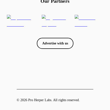
Our Partners
Advertise with us
© 2026 Pro Herper Labs. All rights reserved.