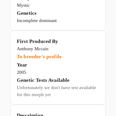
Mystic
Genetics
Incomplete dominant
First Produced By
Anthony Mccain
To breeder's profile
Year
2005
Genetic Tests Available
Unfortunately we don't have test available
for this morph yet
Description