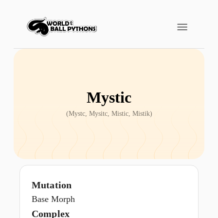
Mystic
(
Mystc, Mysitc, Mistic, Mistik
)
Mutation
Base Morph
Complex