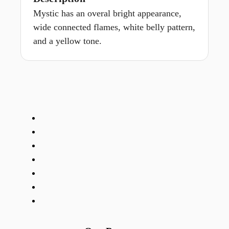
Mystic has an overal bright appearance,
wide connected flames, white belly pattern,
and a yellow tone.