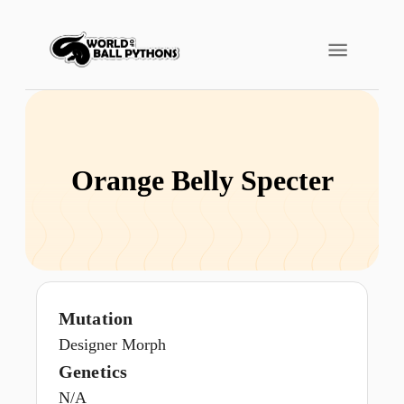
Orange Belly Specter
Mutation
Designer Morph
Genetics
N/A