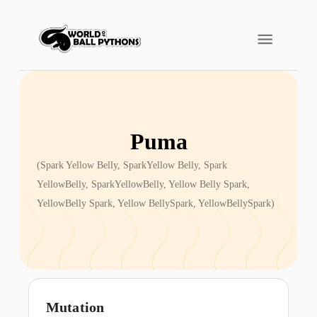
Puma
(
Spark Yellow Belly, SparkYellow Belly, Spark
YellowBelly, SparkYellowBelly, Yellow Belly Spark,
YellowBelly Spark, Yellow BellySpark, YellowBellySpark
)
Mutation