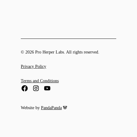
© 2026 Pro Herper Labs. All rights reserved.
Privacy Policy
Terms and Conditions
Website by
PandaPanda
🐼