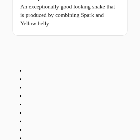
An exceptionally good looking snake that
is produced by combining Spark and
Yellow belly.