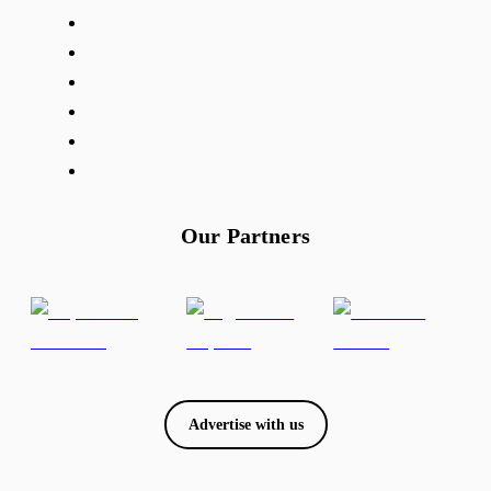
Our Partners
Advertise with us