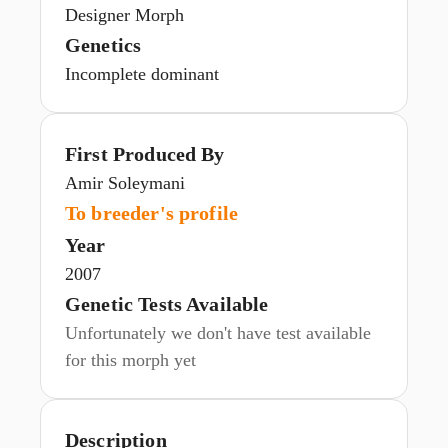
Designer Morph
Genetics
Incomplete dominant
First Produced By
Amir Soleymani
To breeder's profile
Year
2007
Genetic Tests Available
Unfortunately we don't have test available
for this morph yet
Description