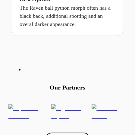
The Raven ball python morph often has a
black back, additional spotting and an
overal darker appearance.
Our Partners