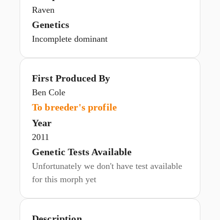
Raven
Genetics
Incomplete dominant
First Produced By
Ben Cole
To breeder's profile
Year
2011
Genetic Tests Available
Unfortunately we don't have test available
for this morph yet
Description