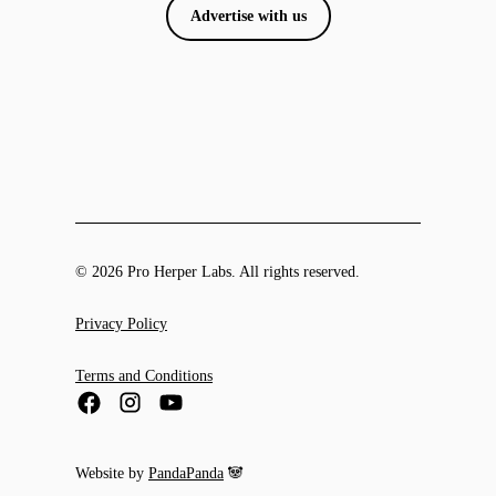
Advertise with us
© 2026 Pro Herper Labs. All rights reserved.
Privacy Policy
Terms and Conditions
Website by
PandaPanda
🐼