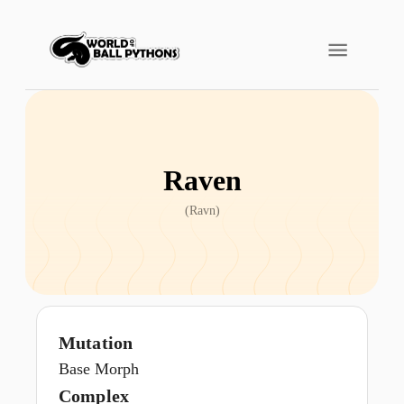
Raven
(
Ravn
)
Mutation
Base Morph
Complex