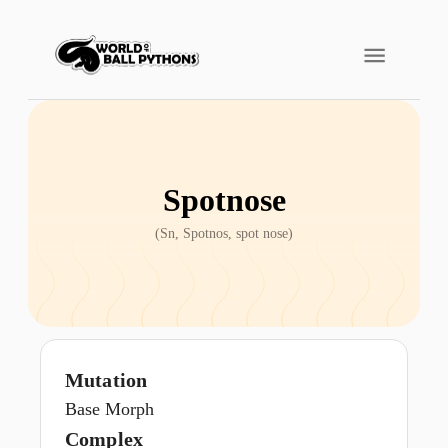
Spotnose
(
Sn, Spotnos, spot nose
)
Mutation
Base Morph
Complex