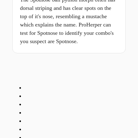
dorsal striping and has clear spots on the
top of it's nose, resembling a mustache
which explains the name. ProHerper can
test for Spotnose to identify your combo's
you suspect are Spotnose.