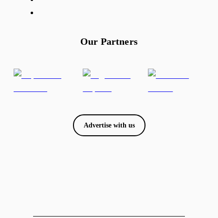
Our Partners
Advertise with us