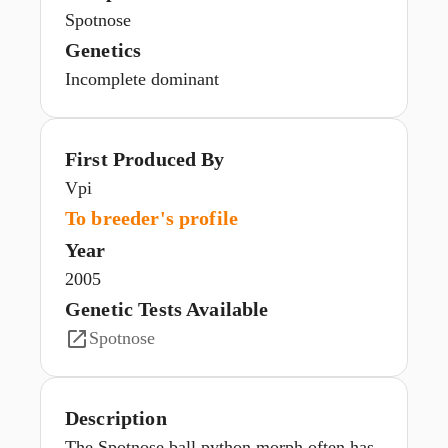
Spotnose
Genetics
Incomplete dominant
First Produced By
Vpi
To breeder's profile
Year
2005
Genetic Tests Available
Spotnose
Description
The Spotnose ball python morph often has