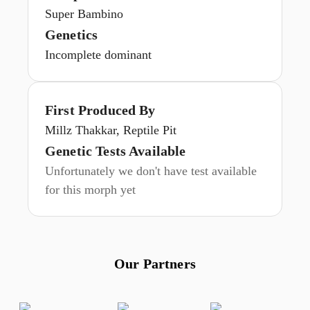
Super Bambino
Genetics
Incomplete dominant
First Produced By
Millz Thakkar, Reptile Pit
Genetic Tests Available
Unfortunately we don't have test available
for this morph yet
Our Partners