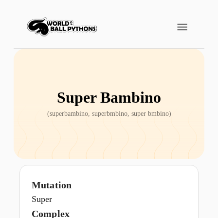
Super Bambino
(
superbambino, superbmbino, super bmbino
)
Mutation
Super
Complex