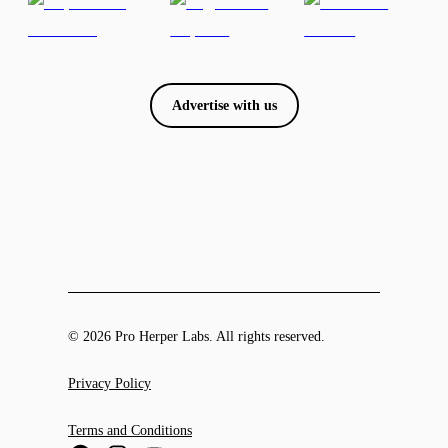
Advertise with us
© 2026 Pro Herper Labs. All rights reserved.
Privacy Policy
Terms and Conditions