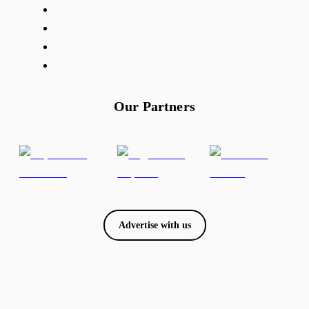
Our Partners
Advertise with us