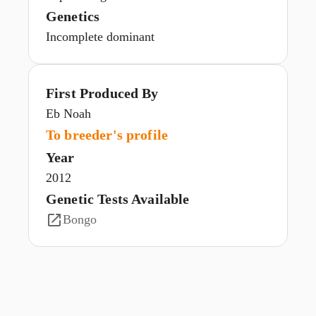
Genetics
Incomplete dominant
First Produced By
Eb Noah
To breeder's profile
Year
2012
Genetic Tests Available
Bongo