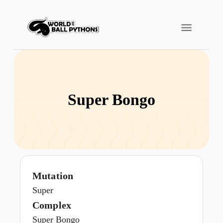
Super Bongo
Mutation
Super
Complex
Super Bongo