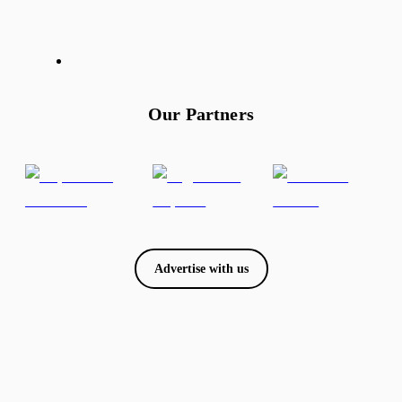
Our Partners
Advertise with us