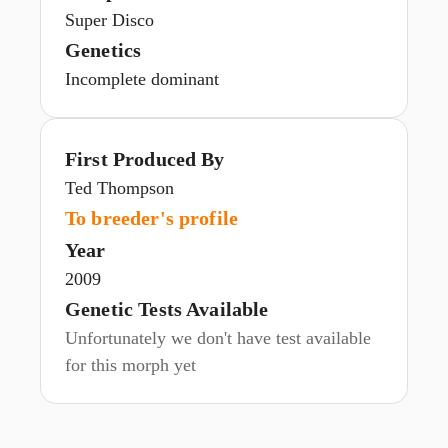
Super Disco
Genetics
Incomplete dominant
First Produced By
Ted Thompson
To breeder's profile
Year
2009
Genetic Tests Available
Unfortunately we don't have test available
for this morph yet