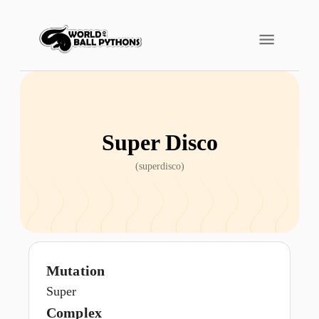
Super Disco
(
superdisco
)
Mutation
Super
Complex