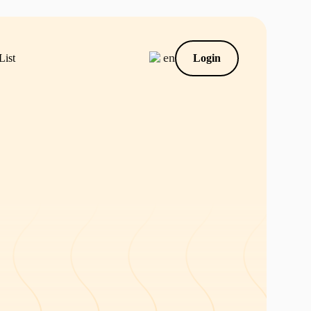
en
List
Login