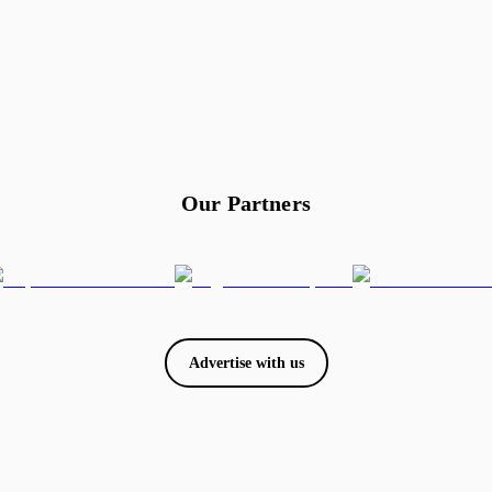
Our Partners
Advertise with us