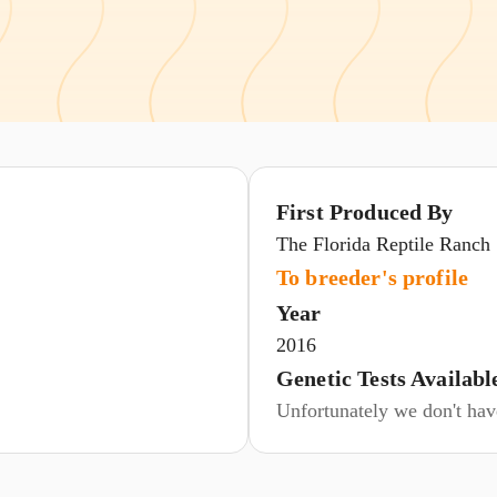
First Produced By
The Florida Reptile Ranch
To breeder's profile
Year
2016
Genetic Tests Availabl
Unfortunately we don't have