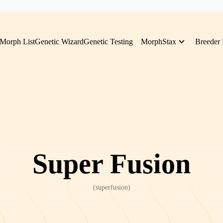
Morph List
Genetic Wizard
Genetic Testing
MorphStax
Breeder 
Super Fusion
(
superfusion
)