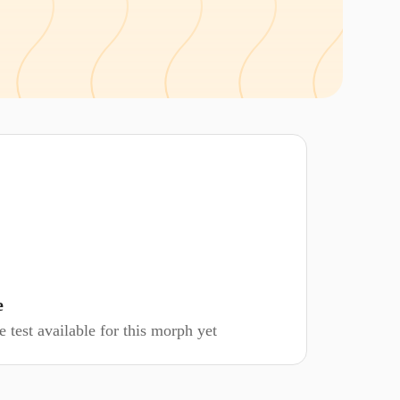
e
 test available for this morph yet