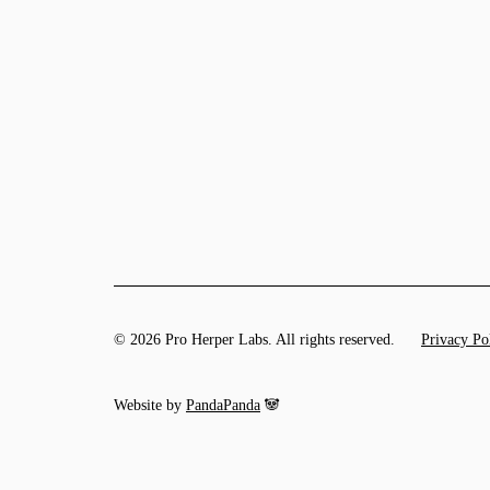
© 2026 Pro Herper Labs. All rights reserved.
Privacy Po
Website by
PandaPanda
🐼