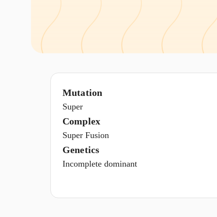
Mutation
Super
Complex
Super Fusion
Genetics
Incomplete dominant