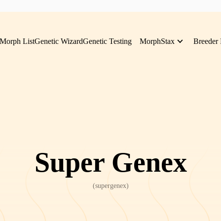
Morph List
Genetic Wizard
Genetic Testing
MorphStax
Breeder 
Super Genex
(
supergenex
)