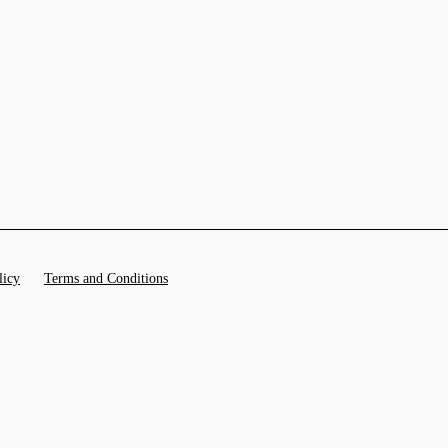
licy
Terms and Conditions