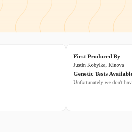
First Produced By
Justin Kobylka, Kinova
Genetic Tests Availabl
Unfortunately we don't have