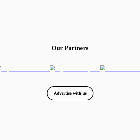
Our Partners
Advertise with us