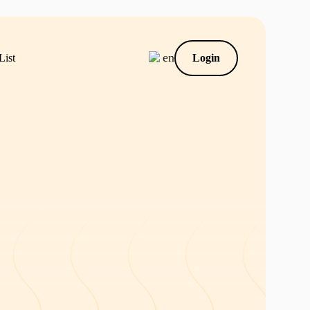
en
List
Login