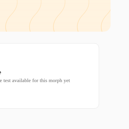
e
 test available for this morph yet