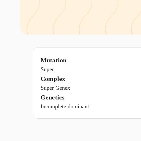
Mutation
Super
Complex
Super Genex
Genetics
Incomplete dominant