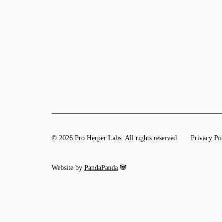
© 2026 Pro Herper Labs. All rights reserved.
Privacy Po
Website by
PandaPanda
🐼