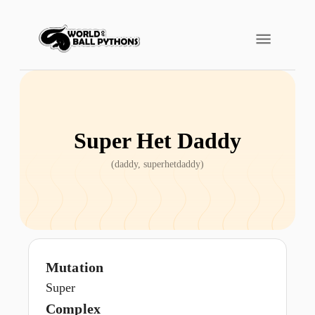
Super Het Daddy
(
daddy, superhetdaddy
)
Mutation
Super
Complex