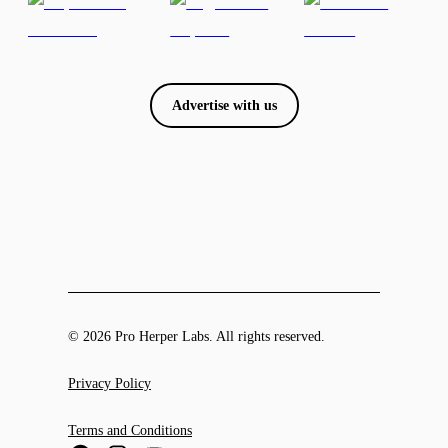
Advertise with us
© 2026 Pro Herper Labs. All rights reserved.
Privacy Policy
Terms and Conditions