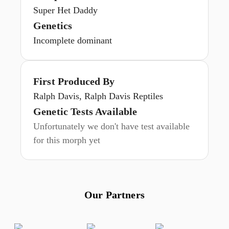
Super Het Daddy
Genetics
Incomplete dominant
First Produced By
Ralph Davis, Ralph Davis Reptiles
Genetic Tests Available
Unfortunately we don't have test available
for this morph yet
Our Partners