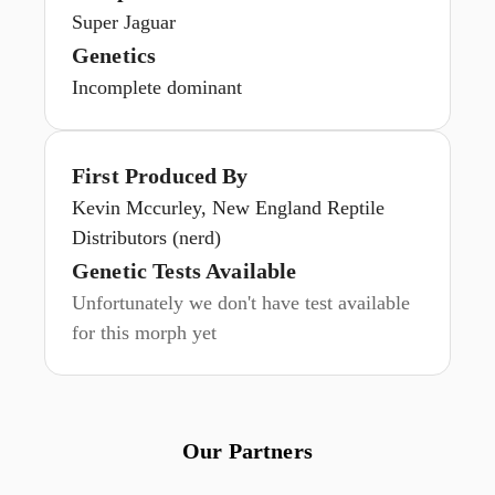
Super Jaguar
Genetics
Incomplete dominant
First Produced By
Kevin Mccurley, New England Reptile
Distributors (nerd)
Genetic Tests Available
Unfortunately we don't have test available
for this morph yet
Our Partners