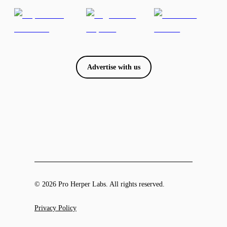
Advertise with us
© 2026 Pro Herper Labs. All rights reserved.
Privacy Policy