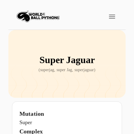
Super Jaguar
(
superjag, super Jag, superjaguar
)
Mutation
Super
Complex