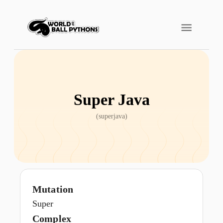
Super Java
(
superjava
)
Mutation
Super
Complex