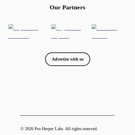
Our Partners
Advertise with us
© 2026 Pro Herper Labs. All rights reserved.