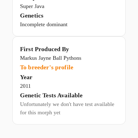
Super Java
Genetics
Incomplete dominant
First Produced By
Markus Jayne Ball Pythons
To breeder's profile
Year
2011
Genetic Tests Available
Unfortunately we don't have test available
for this morph yet