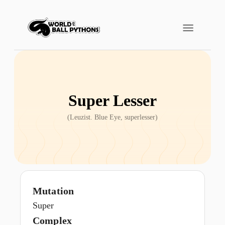
Super Lesser
(
Leuzist. Blue Eye, superlesser
)
Mutation
Super
Complex