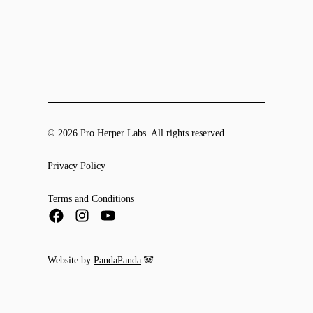
© 2026 Pro Herper Labs. All rights reserved.
Privacy Policy
Terms and Conditions
Website by
PandaPanda
🐼