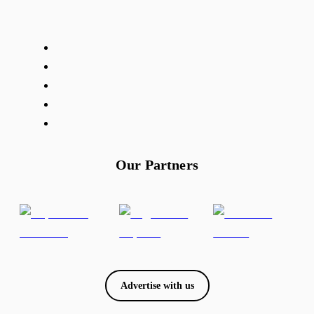
Our Partners
Advertise with us