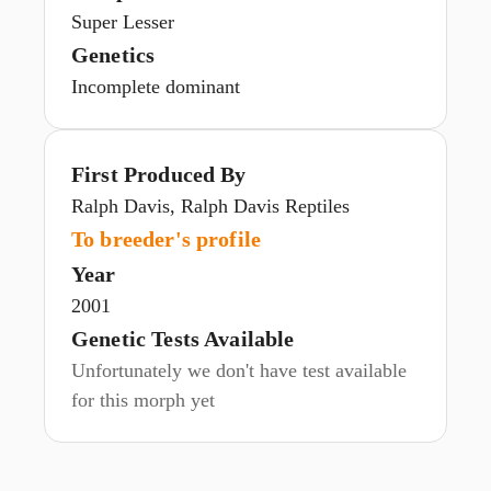
Super Lesser
Genetics
Incomplete dominant
First Produced By
Ralph Davis, Ralph Davis Reptiles
To breeder's profile
Year
2001
Genetic Tests Available
Unfortunately we don't have test available
for this morph yet