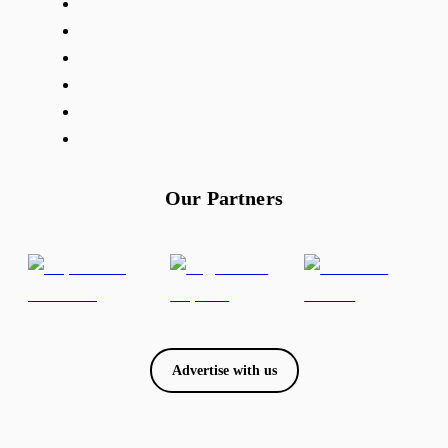
Our Partners
Advertise with us