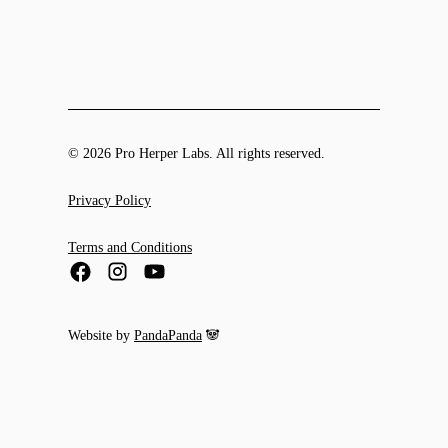
© 2026 Pro Herper Labs. All rights reserved.
Privacy Policy
Terms and Conditions
Website by
PandaPanda
🐼