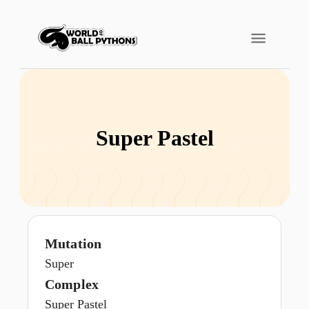
Super Pastel
Mutation
Super
Complex
Super Pastel