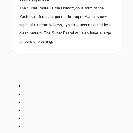
The Super Pastel is the Homozygous form of the
Pastel Co-Dominant gene. The Super Pastel shows
signs of extreme yellows, typically accompanied by a
clean pattern. The Super Pastel will also have a large
amount of blushing.