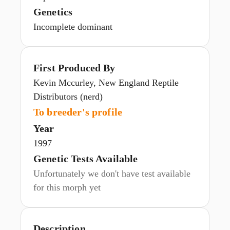
Genetics
Incomplete dominant
First Produced By
Kevin Mccurley, New England Reptile
Distributors (nerd)
To breeder's profile
Year
1997
Genetic Tests Available
Unfortunately we don't have test available
for this morph yet
Description