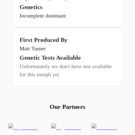
Genetics
Incomplete dominant
First Produced By
Matt Turner
Genetic Tests Available
Unfortunately we don't have test available
for this morph yet
Our Partners