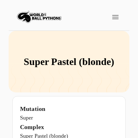
Super Pastel (blonde)
Mutation
Super
Complex
Super Pastel (blonde)