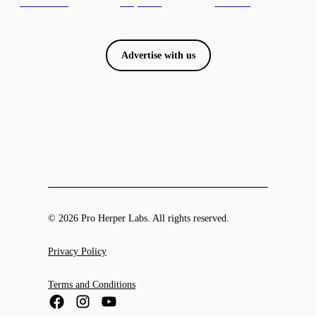
Advertise with us
© 2026 Pro Herper Labs. All rights reserved.
Privacy Policy
Terms and Conditions