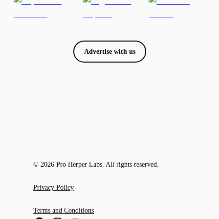
Advertise with us
© 2026 Pro Herper Labs. All rights reserved.
Privacy Policy
Terms and Conditions