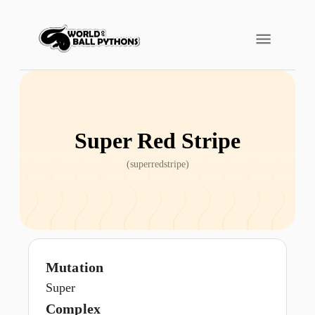
Super Red Stripe
(
superredstripe
)
Mutation
Super
Complex