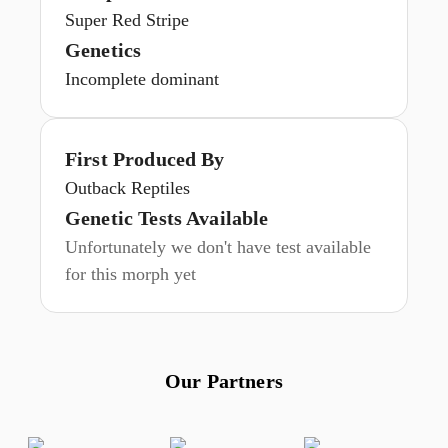
Super Red Stripe
Genetics
Incomplete dominant
First Produced By
Outback Reptiles
Genetic Tests Available
Unfortunately we don't have test available
for this morph yet
Our Partners