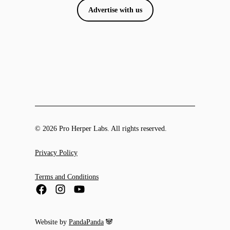
Advertise with us
© 2026 Pro Herper Labs. All rights reserved.
Privacy Policy
Terms and Conditions
Website by
PandaPanda
🐼