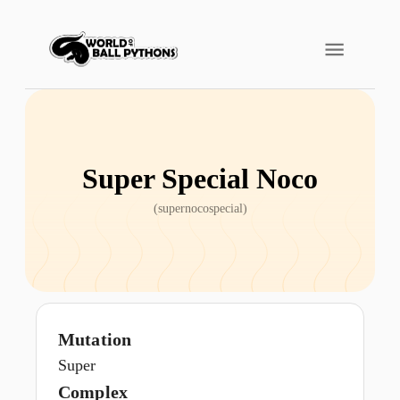
Super Special Noco
(
supernocospecial
)
Mutation
Super
Complex