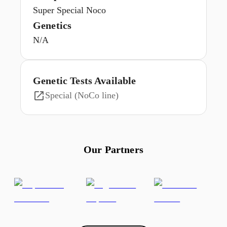
Super Special Noco
Genetics
N/A
Genetic Tests Available
Special (NoCo line)
Our Partners